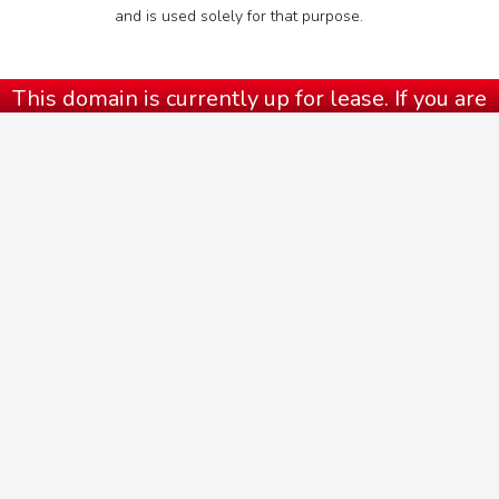
and is used solely for that purpose.
This domain is currently up for lease. If you are
interested in this domain, head to our contact
page or call us at
(973) 777-8778
.