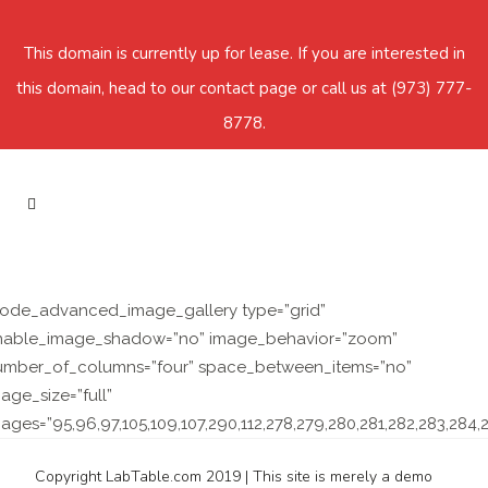
This domain is currently up for lease. If you are interested in
this domain, head to our contact page or call us at
(973) 777-
8778
.
qode_advanced_image_gallery type=”grid”
nable_image_shadow=”no” image_behavior=”zoom”
umber_of_columns=”four” space_between_items=”no”
age_size=”full”
ages=”95,96,97,105,109,107,290,112,278,279,280,281,282,283,284,2
Copyright LabTable.com 2019 | This site is merely a demo